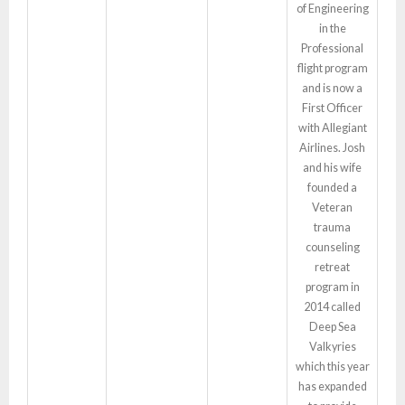
of Engineering
in the
Professional
flight program
and is now a
First Officer
with Allegiant
Airlines. Josh
and his wife
founded a
Veteran
trauma
counseling
retreat
program in
2014 called
Deep Sea
Valkyries
which this year
has expanded