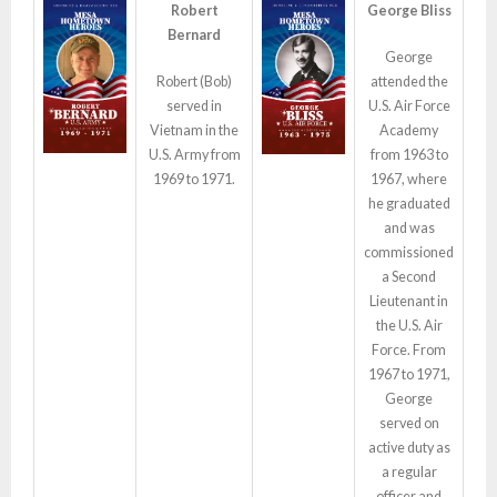
Robert
George Bliss
Bernard
George
Robert (Bob)
attended the
served in
U.S. Air Force
Vietnam in the
Academy
U.S. Army from
from 1963 to
1969 to 1971.
1967, where
he graduated
and was
commissioned
a Second
Lieutenant in
the U.S. Air
Force. From
1967 to 1971,
George
served on
active duty as
a regular
officer and