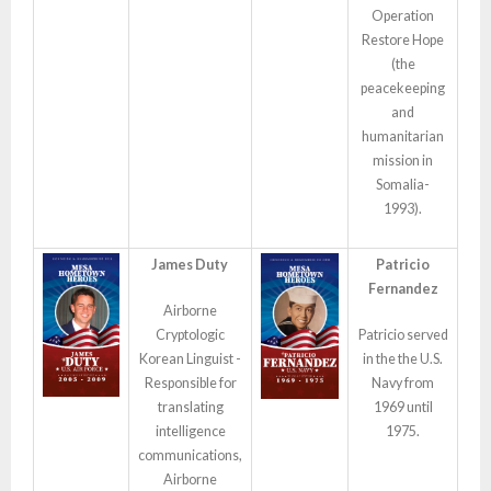
Operation
Restore Hope
(the
peacekeeping
and
humanitarian
mission in
Somalia-
1993).
James Duty
Patricio
Fernandez
Airborne
Cryptologic
Patricio served
Korean Linguist -
in the the U.S.
Responsible for
Navy from
translating
1969 until
intelligence
1975.
communications,
Airborne