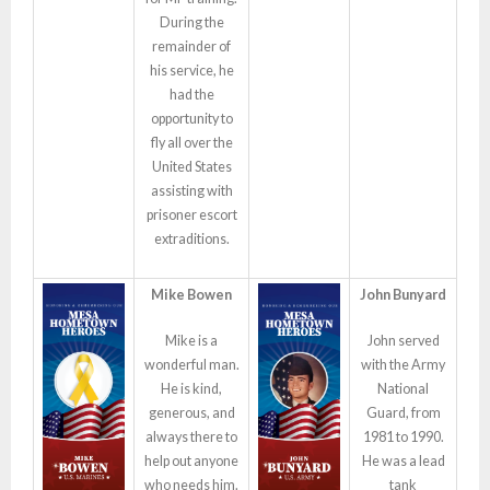
During the
remainder of
his service, he
had the
opportunity to
fly all over the
United States
assisting with
prisoner escort
extraditions.
Mike Bowen
John Bunyard
Mike is a
John served
wonderful man.
with the Army
He is kind,
National
generous, and
Guard, from
always there to
1981 to 1990.
help out anyone
He was a lead
who needs him.
tank