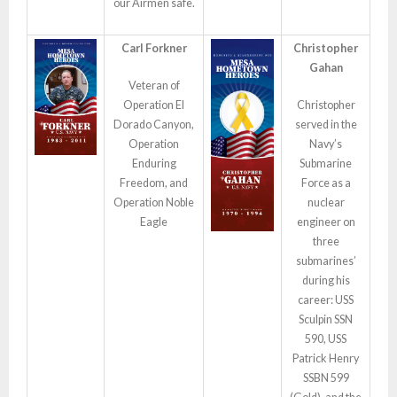
our Airmen safe.
Carl Forkner
Christopher
Gahan
Veteran of
Operation El
Christopher
Dorado Canyon,
served in the
Operation
Navy’s
Enduring
Submarine
Freedom, and
Force as a
Operation Noble
nuclear
Eagle
engineer on
three
submarines’
during his
career: USS
Sculpin SSN
590, USS
Patrick Henry
SSBN 599