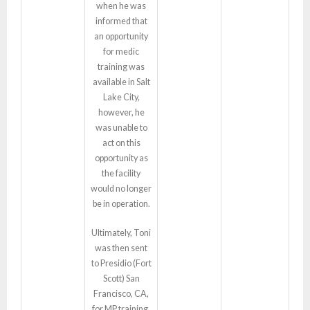
when he was
informed that
an opportunity
for medic
training was
available in Salt
Lake City,
however, he
was unable to
act on this
opportunity as
the facility
would no longer
be in operation.
Ultimately, Toni
was then sent
to Presidio (Fort
Scott) San
Francisco, CA,
for MP training.