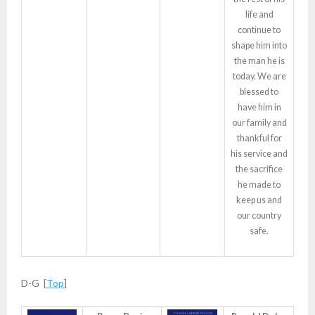
life and
continue to
shape him into
the man he is
today. We are
blessed to
have him in
our family and
thankful for
his service and
the sacrifice
he made to
keep us and
our country
safe.
D-G [
Top
]