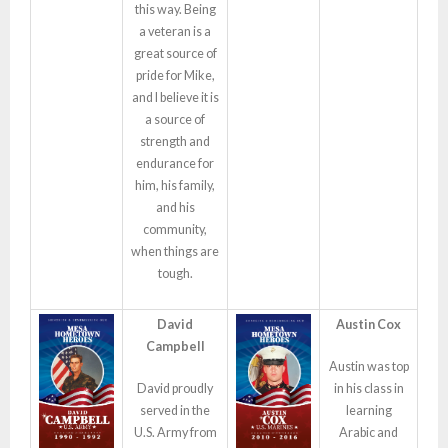
this way. Being
a veteran is a
great source of
pride for Mike,
and I believe it is
a source of
strength and
endurance for
him, his family,
and his
community,
when things are
tough.
David
Austin Cox
Campbell
Austin was top
David proudly
in his class in
served in the
learning
U.S. Army from
Arabic and