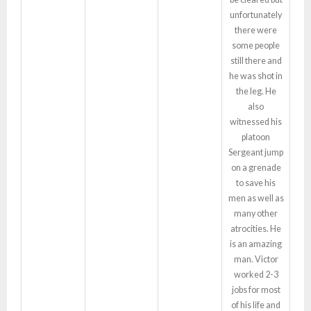
unfortunately
there were
some people
still there and
he was shot in
the leg. He
also
witnessed his
platoon
Sergeant jump
on a grenade
to save his
men as well as
many other
atrocities. He
is an amazing
man. Victor
worked 2-3
jobs for most
of his life and