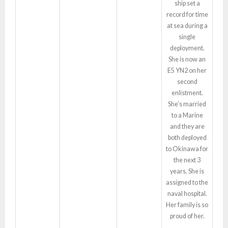
ship set a
record for time
at sea during a
single
deployment.
She is now an
E5 YN2 on her
second
enlistment.
She’s married
to a Marine
and they are
both deployed
to Okinawa for
the next 3
years. She is
assigned to the
naval hospital.
Her family is so
proud of her.