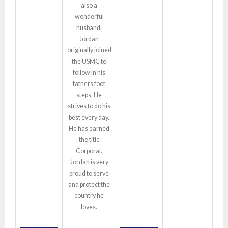
also a
wonderful
husband.
Jordan
originally joined
the USMC to
follow in his
fathers foot
steps. He
strives to do his
best every day.
He has earned
the title
Corporal.
Jordan is very
proud to serve
and protect the
country he
loves.