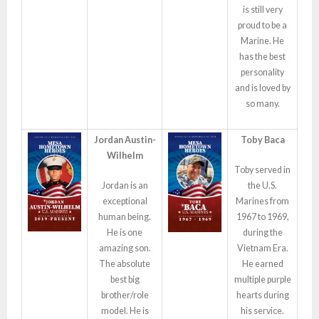
is still very
proud to be a
Marine. He
has the best
personality
and is loved by
so many.
Jordan Austin-
Toby Baca
Wilhelm
Toby served in
Jordan is an
the U.S.
exceptional
Marines from
human being.
1967 to 1969,
He is one
during the
amazing son.
Vietnam Era.
The absolute
He earned
best big
multiple purple
brother/role
hearts during
model. He is
his service.