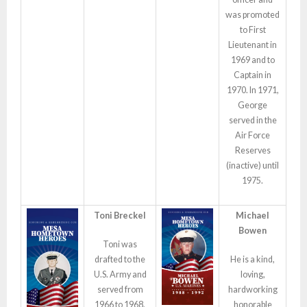
was promoted
to First
Lieutenant in
1969 and to
Captain in
1970. In 1971,
George
served in the
Air Force
Reserves
(inactive) until
1975.
Toni Breckel
Michael
Bowen
Toni was
drafted to the
He is a kind,
U.S. Army and
loving,
served from
hardworking
1966 to 1968,
honorable