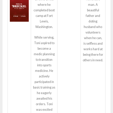
where he
man. A
completed boot
beautiful
camp at Fort
father and
Lewis,
doting
Washington.
husband who
volunteers
While serving,
when he can,
Toni aspired to
is selfless and
become a
works hard at
medic planning
being there for
to transition
others in need.
into sports
medicine. He
actively
participated in
basic training as
he eagerly
awaited his
orders. Toni
was excited