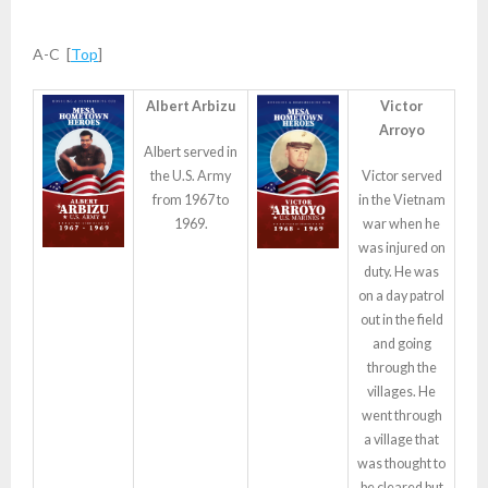
A-C [
Top
]
Albert Arbizu
Victor
Arroyo
Albert served in
the U.S. Army
Victor served
from 1967 to
in the Vietnam
1969.
war when he
was injured on
duty. He was
on a day patrol
out in the field
and going
through the
villages. He
went through
a village that
was thought to
be cleared but