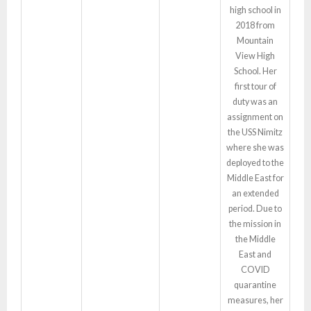
high school in
2018 from
Mountain
View High
School. Her
first tour of
duty was an
assignment on
the USS Nimitz
where she was
deployed to the
Middle East for
an extended
period. Due to
the mission in
the Middle
East and
COVID
quarantine
measures, her