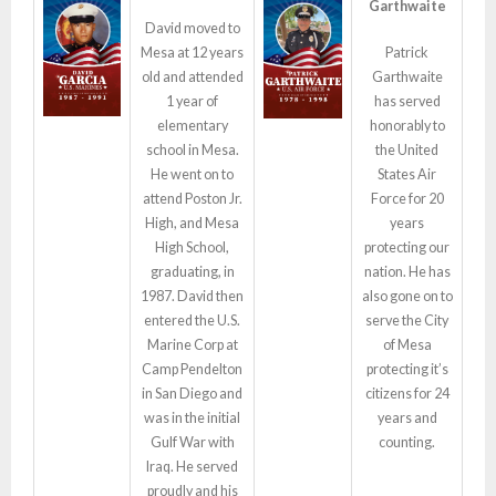
Garthwaite
David moved to
Mesa at 12 years
Patrick
old and attended
Garthwaite
1 year of
has served
elementary
honorably to
school in Mesa.
the United
He went on to
States Air
attend
Poston
Jr.
Force for 20
High, and Mesa
years
High School,
protecting our
graduating, in
nation. He has
1987. David then
also gone on to
entered the U.S.
serve the City
Marine Corp at
of Mesa
Camp Pendelton
protecting it’s
in San Diego and
citizens for 24
was in the initial
years and
Gulf War with
counting.
Iraq. He served
proudly and his