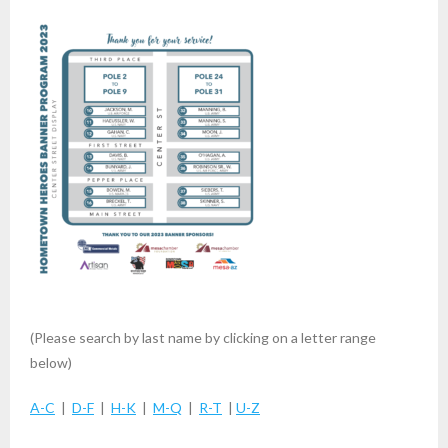
(Please search by last name by clicking on a letter range
below)
A-C
|
D-F
|
H-K
|
M-Q
|
R-T
|
U-Z