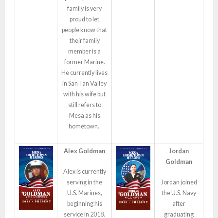
family is very
proud to let
people know that
their family
member is a
former Marine.
He currently lives
in San Tan Valley
with his wife but
still refers to
Mesa as his
hometown.
Alex Goldman
Jordan
Goldman
Alex is currently
serving in the
Jordan joined
U.S. Marines,
the U.S. Navy
beginning his
after
service in 2018.
graduating