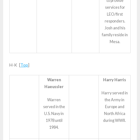
to provide
services for
LEO/first
responders.
Josh and his
family reside in
Mesa.
H-K [
Top
]
Warren
Harry Harris
Haeussler
Harry served in
Warren
the Army in
served in the
Europe and
U.S. Navy in
North Africa
1978 until
during WWII.
1984.