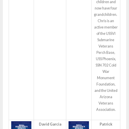
children and
now have four
grandchildren.
Chris is an
active member
of the USSVI
Submarine
Veterans
Perch Base,
USS Phoenix,
SSN 702 Cold
War
Monument
Foundation,
and the United
Arizona
Veterans
Association.
David Garcia
Patrick