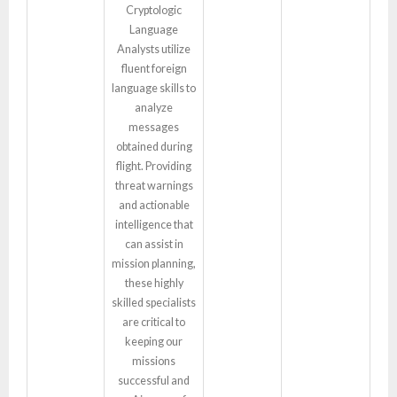
Cryptologic
Language
Analysts utilize
fluent foreign
language skills to
analyze
messages
obtained during
flight. Providing
threat warnings
and actionable
intelligence that
can assist in
mission planning,
these highly
skilled specialists
are critical to
keeping our
missions
successful and