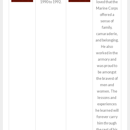
1990 to 1992.
loved that the
Marine Corps
offered a
sense of
family,
camaraderie,
and belonging.
He also
worked in the
armory and
was proud to
be amongst
the bravest of
men and
women. The
lessons and
experiences
he learned will
forever carry
him through
the rest of his