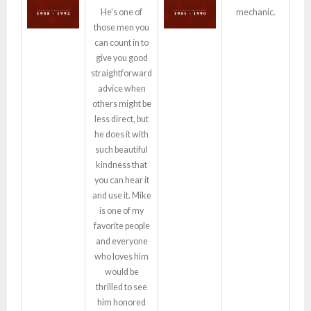
He’s one of
mechanic.
those men you
can count in to
give you good
straightforward
advice when
others might be
less direct, but
he does it with
such beautiful
kindness that
you can hear it
and use it. Mike
is one of my
favorite people
and everyone
who loves him
would be
thrilled to see
him honored