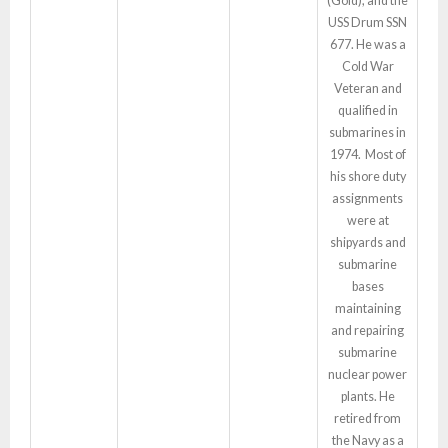
(Gold), and the
USS Drum SSN
677. He was a
Cold War
Veteran and
qualified in
submarines in
1974. Most of
his shore duty
assignments
were at
shipyards and
submarine
bases
maintaining
and repairing
submarine
nuclear power
plants. He
retired from
the Navy as a