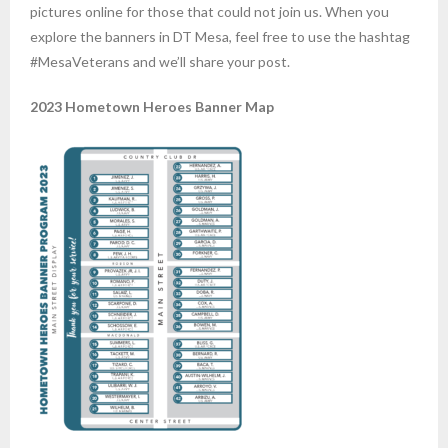
pictures online for those that could not join us. When you
explore the banners in DT Mesa, feel free to use the hashtag
#MesaVeterans and we’ll share your post.
2023 Hometown Heroes Banner Map