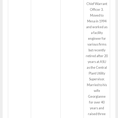
Chief Warrant
Officer 3.
Moved to
Mesa in 1994
and worked as
a facility
engineer for
various firms
but recently
retired after 20
years at ASU
as the Central
Plant Utility
Supervisor.
Married to his
wife
Georgianne
for over 40
years and
raised three