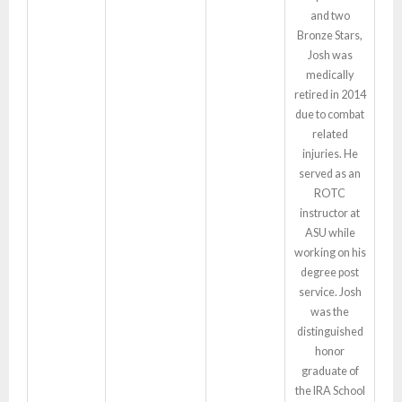
and two
Bronze Stars,
Josh was
medically
retired in 2014
due to combat
related
injuries. He
served as an
ROTC
instructor at
ASU while
working on his
degree post
service. Josh
was the
distinguished
honor
graduate of
the IRA School