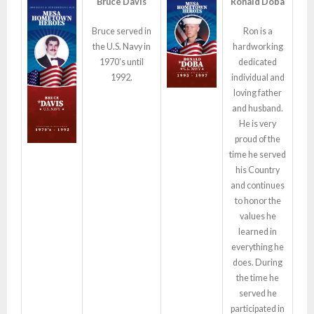
Bruce Davis
Ronald Doba
Bruce served in
Ron is a
the U.S. Navy in
hardworking
1970’s until
dedicated
1992.
individual and
loving father
and husband.
He is very
proud of the
time he served
his Country
and continues
to honor the
values he
learned in
everything he
does. During
the time he
served he
participated in