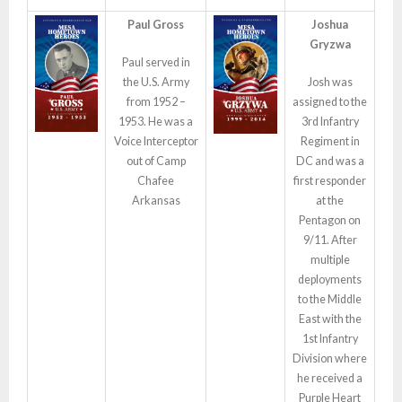
Paul Gross
Joshua
Gryzwa
Paul served in
the U.S. Army
Josh was
from 1952 –
assigned to the
1953. He was a
3rd Infantry
Voice Interceptor
Regiment in
out of Camp
DC and was a
Chafee
first responder
Arkansas
at the
Pentagon on
9/11. After
multiple
deployments
to the Middle
East with the
1st Infantry
Division where
he received a
Purple Heart