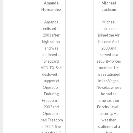
Amanda
Michael
Hernandez
Jackson
Amanda
Michael
enlisted in
Jackson Jr.
2001 after
joined the Air
high school
Force in April
and was
2003 and
stationed at
served as a
Sheppard
security forces
AFB, TX. She
member. He
deployed in
was stationed
support of
in Las Vegas,
Operation
Nevada, where
Enduring
he had an
Freedom in
emphasis on
2002 and
Priority Level 1
Operation
security. He
Iraqi Freedom
was then
in 2004. She
stationed at a