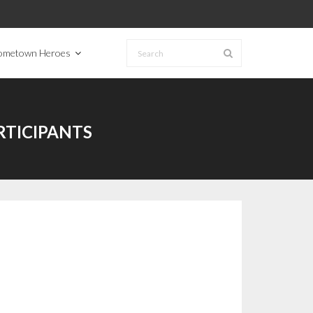
ometown Heroes
TICIPANTS