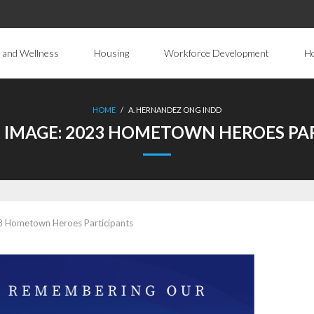
 and Wellness
Housing
Workforce Development
H
HOME
/
A. HERNANDEZ ONG INDD
 IMAGE:
2023 HOMETOWN HEROES PAR
 Hometown Heroes Participants