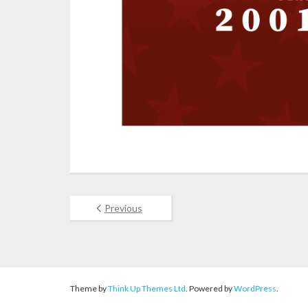
Previous
Theme by
Think Up Themes Ltd
. Powered by
WordPress
.