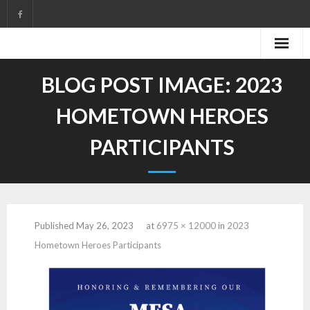
Skip
to
content
BLOG POST IMAGE:
2023
HOMETOWN HEROES
PARTICIPANTS
Published
May 26, 2023
at
6975 × 12000
in
2023
Hometown Heroes Participants