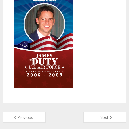
Previous
Next