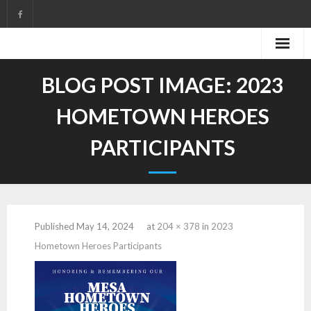
Skip
to
content
BLOG POST IMAGE:
2023
HOMETOWN HEROES
PARTICIPANTS
Published
May 14, 2024
at
204 × 378
in
2023
Hometown Heroes Participants