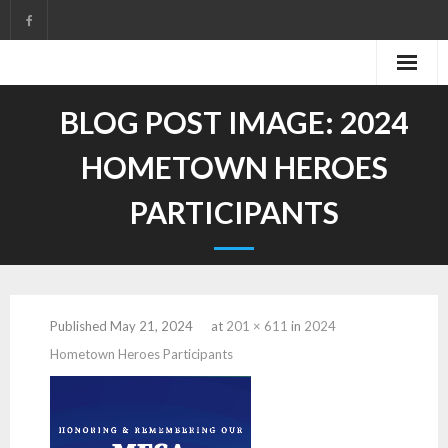
Skip
to
content
BLOG POST IMAGE:
2024
HOMETOWN HEROES
PARTICIPANTS
Published
May 21, 2024
at
201 × 611
in
2024
Hometown Heroes Participants