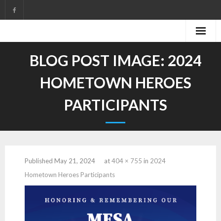
Skip
to
content
BLOG POST IMAGE:
2024
HOMETOWN HEROES
PARTICIPANTS
Published
May 21, 2024
at
404 × 755
in
2024
Hometown Heroes Participants