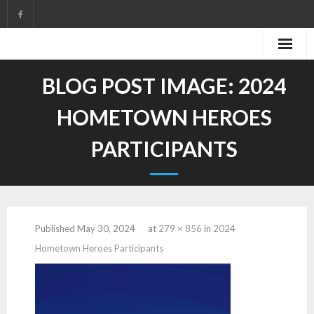
Skip
to
content
BLOG POST IMAGE:
2024
HOMETOWN HEROES
PARTICIPANTS
Published
May 30, 2024
at
279 × 856
in
2024
Hometown Heroes Participants