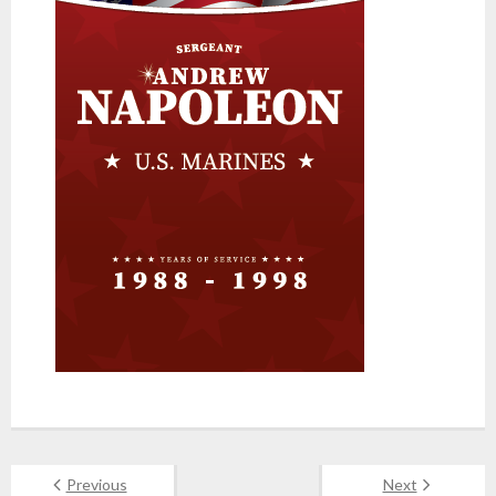
Previous
Next