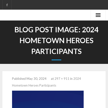
Skip
to
content
BLOG POST IMAGE:
2024
HOMETOWN HEROES
PARTICIPANTS
Published
May 30, 2024
at
297 × 911
in
2024
Hometown Heroes Participants