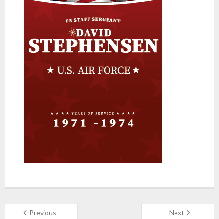
Previous
Next