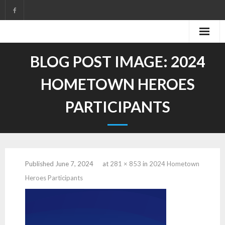
Skip
to
content
BLOG POST IMAGE:
2024
HOMETOWN HEROES
PARTICIPANTS
Published
June 7, 2024
at
281 × 853
in
2024 Hometown
Heroes Participants