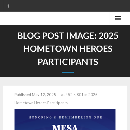
Skip
to
content
BLOG POST IMAGE:
2025
HOMETOWN HEROES
PARTICIPANTS
Published
May 12, 2025
at
452 × 801
in
2025
Hometown Heroes Participants