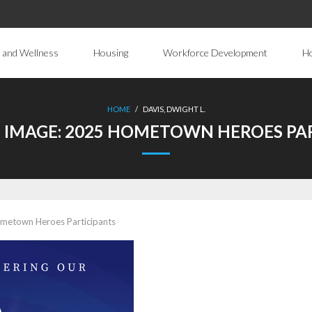
 and Wellness
Housing
Workforce Development
H
HOME
/
DAVIS, DWIGHT L.
 IMAGE:
2025 HOMETOWN HEROES PAR
metown Heroes Participants