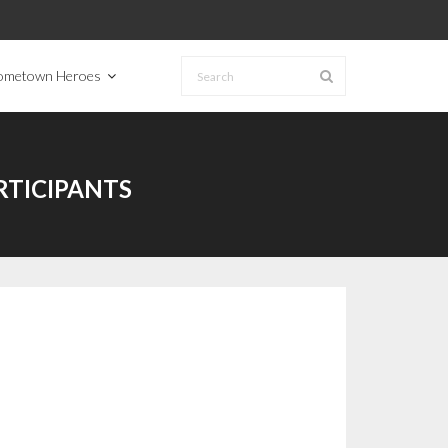
ometown Heroes
TICIPANTS