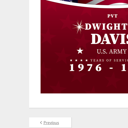
Previous