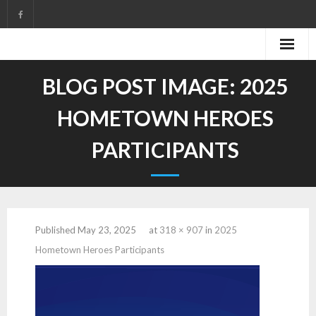
Skip
to
content
BLOG POST IMAGE:
2025
HOMETOWN HEROES
PARTICIPANTS
Published
May 23, 2025
at
318 × 907
in
2025
Hometown Heroes Participants