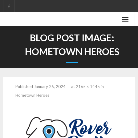
Skip
to
content
BLOG POST IMAGE:
HOMETOWN HEROES
Published
January 26, 2024
at
2165 × 1445
in
Hometown Heroes