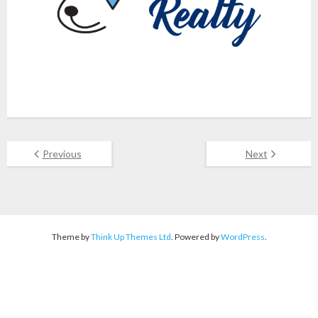
Previous
Next
Theme by
Think Up Themes Ltd
. Powered by
WordPress
.