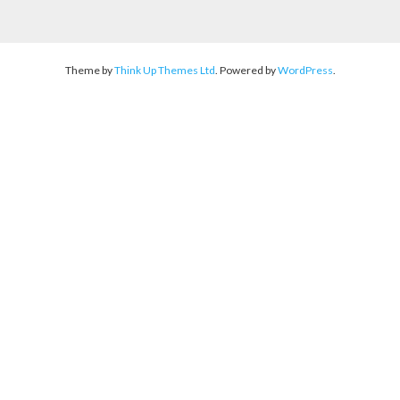
Theme by
Think Up Themes Ltd
. Powered by
WordPress
.