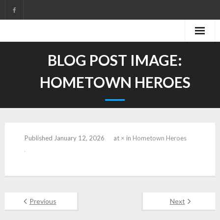
Skip
to
content
BLOG POST IMAGE:
HOMETOWN HEROES
Published
January 12, 2026
at
×
in
Hometown Heroes
Previous
Next