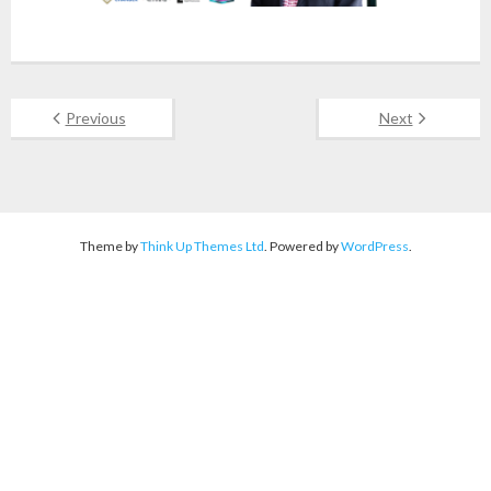
Previous
Next
Theme by
Think Up Themes Ltd
. Powered by
WordPress
.