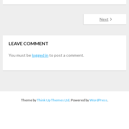
Next
LEAVE COMMENT
You must be
logged in
to post a comment.
Theme by
Think Up Themes Ltd
. Powered by
WordPress
.