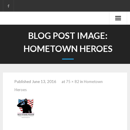
Skip
to
content
BLOG POST IMAGE:
HOMETOWN HEROES
Published
June 13, 2016
at
75 × 82
in
Hometown
Heroes