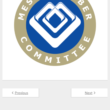
Previous
Next