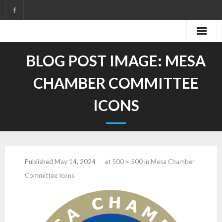
Skip
to
content
BLOG POST IMAGE:
MESA
CHAMBER COMMITTEE
ICONS
Published
May 14, 2024
at
500 × 500
in
Mesa Chamber
Committee Icons