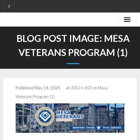
Skip
to
content
BLOG POST IMAGE:
MESA
VETERANS PROGRAM (1)
Published
May 14, 2024
at
3053 × 825
in
Mesa
Veterans Program (1)