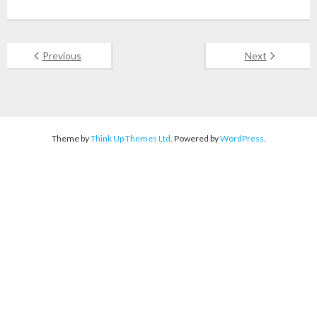
Previous
Next
Theme by
Think Up Themes Ltd
. Powered by
WordPress
.