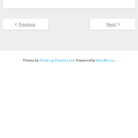
Previous
Next
Theme by
Think Up Themes Ltd
. Powered by
WordPress
.