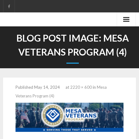
Skip
to
content
BLOG POST IMAGE:
MESA
VETERANS PROGRAM (4)
Published
May 14, 2024
at
2220 × 600
in
Mesa
Veterans Program (4)